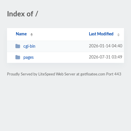
Index of /
Name
Last Modified
2026-01-14 04:40
cgi-bin
2026-07-31 03:49
pages
Proudly Served by LiteSpeed Web Server at getfloatee.com Port 443