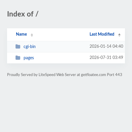
Index of /
Name
Last Modified
2026-01-14 04:40
cgi-bin
2026-07-31 03:49
pages
Proudly Served by LiteSpeed Web Server at getfloatee.com Port 443